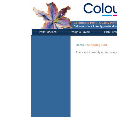
Colourcorp Print - Quality Print
Call one of our friendly profession
Print Services
Design & Layout
Plan Print
Home
> Shopping Cart
There are currently no items in 